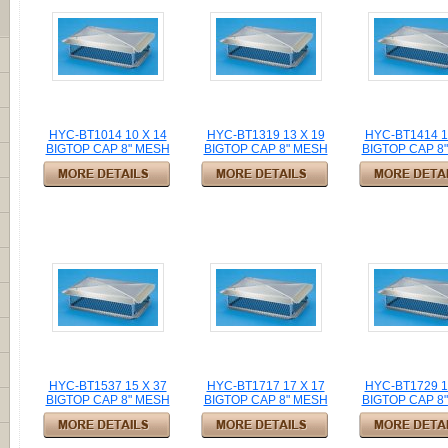
HYC-BT1014 10 X 14
HYC-BT1319 13 X 19
HYC-BT1414 1
BIGTOP CAP 8" MESH
BIGTOP CAP 8" MESH
BIGTOP CAP 8
HYC-BT1537 15 X 37
HYC-BT1717 17 X 17
HYC-BT1729 1
BIGTOP CAP 8" MESH
BIGTOP CAP 8" MESH
BIGTOP CAP 8