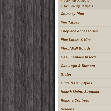
Lock Top Dampers
Top Sealing Dampers
Chimney Pipe
Fire Tables
Fireplace Accessories
Flex Liners & Kits
Floor/Wall Boards
Gas Fireplace Inserts
Gas Logs & Burners
Grates
Grills & Campfyres
Hearth Maint. Supplies
Remote Controls
Screens