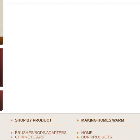
SHOP BY PRODUCT
MAKING HOMES WARM
BRUSHES/RODS/ADAPTERS
HOME
CHIMNEY CAPS
OUR PRODUCTS