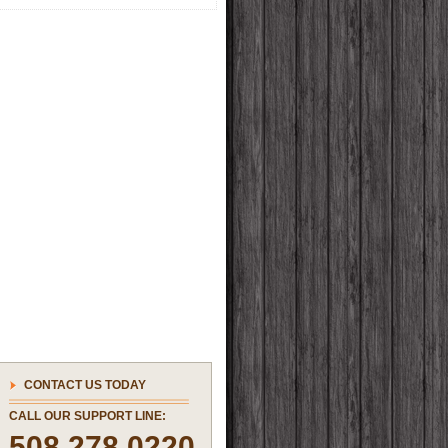
CONTACT US TODAY
CALL OUR SUPPORT LINE:
508.278.0220