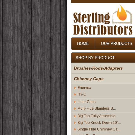
HOME
OUR PRODUCTS
Brushes/Rods/Adapters
Chimney Caps
Enervex
HY-C
Liner Caps
Multi-Flue Stainless S...
Big Top Fully Assemble...
Big Top Knock-Down 10"...
Single Flue Chimney Ca...