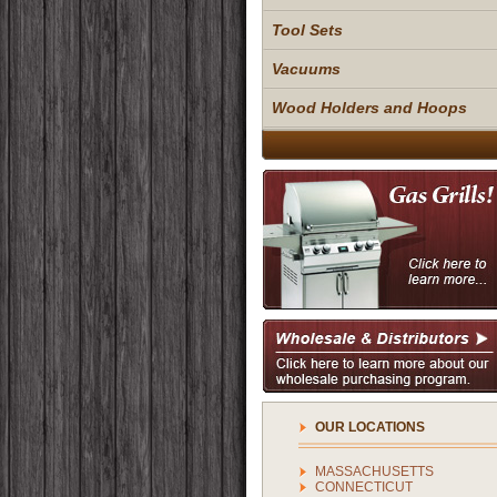
Tool Sets
Vacuums
Wood Holders and Hoops
OUR LOCATIONS
MASSACHUSETTS
CONNECTICUT