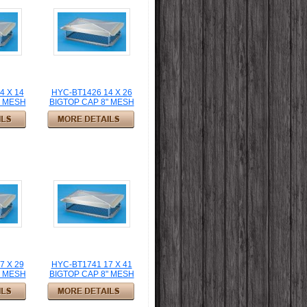
4 X 14
HYC-BT1426 14 X 26
" MESH
BIGTOP CAP 8" MESH
7 X 29
HYC-BT1741 17 X 41
" MESH
BIGTOP CAP 8" MESH