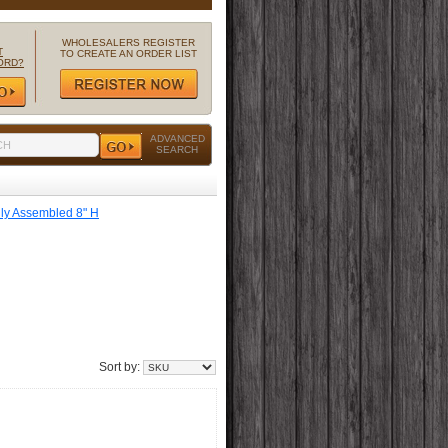
WHOLESALERS REGISTER
T
TO CREATE AN ORDER LIST
ORD?
ADVANCED
SEARCH
lly Assembled 8" H
Sort by: