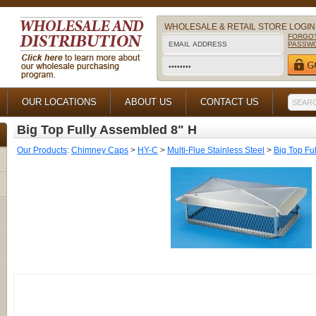
WHOLESALE & RETAIL STORE LOGIN
FORGO
PASSW
OUR LOCATIONS
ABOUT US
CONTACT US
Big Top Fully Assembled 8" H
Our Products
:
Chimney Caps
>
HY-C
>
Multi-Flue Stainless Steel
>
Big Top Fu