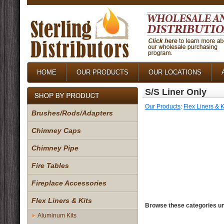
HOME
OUR PRODUCTS
OUR LOCATIONS
S/S Liner Only
Our Products
:
Flex Liners & K
Brushes/Rods/Adapters
Chimney Caps
Chimney Pipe
Fire Tables
Fireplace Accessories
Flex Liners & Kits
Browse these categories un
Aluminum Kits