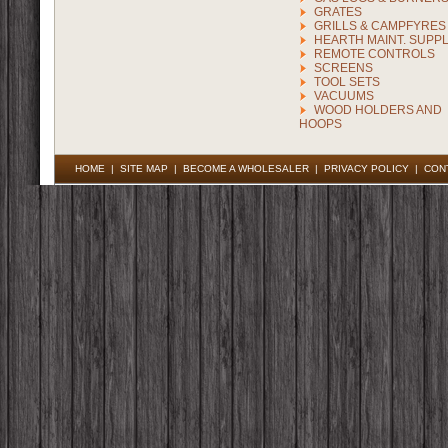
GRATES
GRILLS & CAMPFYRES
HEARTH MAINT. SUPPL
REMOTE CONTROLS
SCREENS
TOOL SETS
VACUUMS
WOOD HOLDERS AND
HOOPS
HOME
|
SITE MAP
|
BECOME A WHOLESALER
|
PRIVACY POLICY
|
CON