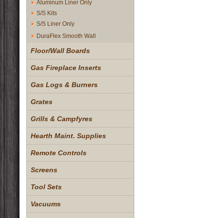
Aluminum Liner Only
S/S Kits
S/S Liner Only
DuraFlex Smooth Wall
Floor/Wall Boards
Gas Fireplace Inserts
Gas Logs & Burners
Grates
Grills & Campfyres
Hearth Maint. Supplies
Remote Controls
Screens
Tool Sets
Vacuums