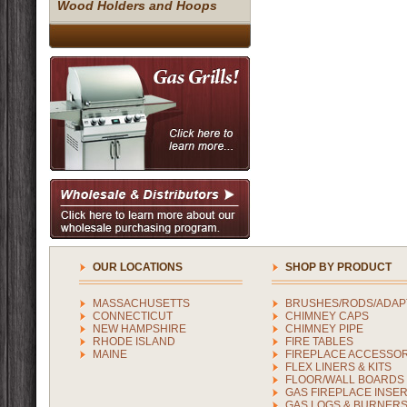
Wood Holders and Hoops
OUR LOCATIONS
SHOP BY PRODUCT
MASSACHUSETTS
BRUSHES/RODS/ADAP
CONNECTICUT
CHIMNEY CAPS
NEW HAMPSHIRE
CHIMNEY PIPE
RHODE ISLAND
FIRE TABLES
MAINE
FIREPLACE ACCESSOR
FLEX LINERS & KITS
FLOOR/WALL BOARDS
GAS FIREPLACE INSE
GAS LOGS & BURNER